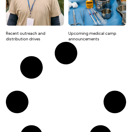
Recent outreach and
Upcoming medical camp
distribution drives
announcements