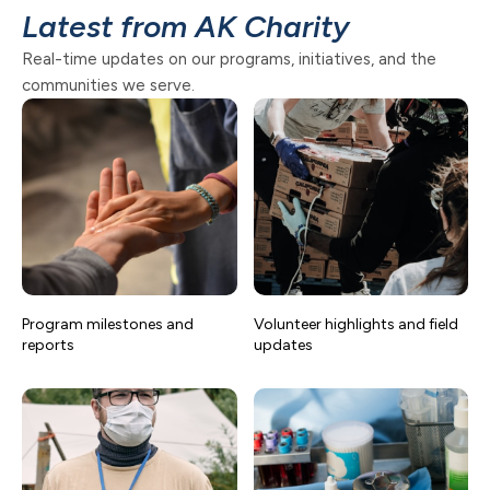
Latest from AK Charity
Real-time updates on our programs, initiatives, and the
communities we serve.
Program milestones and
Volunteer highlights and field
reports
updates