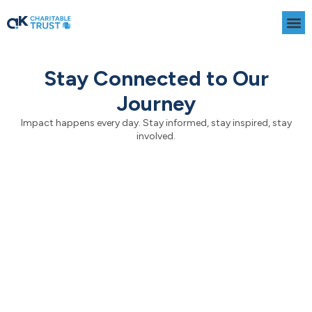
Skip
to
content
Stay Connected to Our
Journey
Impact happens every day. Stay informed, stay inspired, stay
involved.