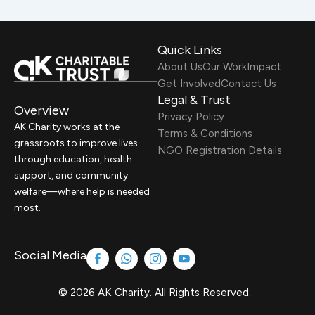
Quick Links
About Us
Our Work
Impact
Get Involved
Contact Us
Legal & Trust
Overview
Privacy Policy
AK Charity works at the
Terms & Conditions
grassroots to improve lives
NGO Registration Details
through education, health
support, and community
welfare—where help is needed
most.
Social Media
© 2026 AK Charity. All Rights Reserved.