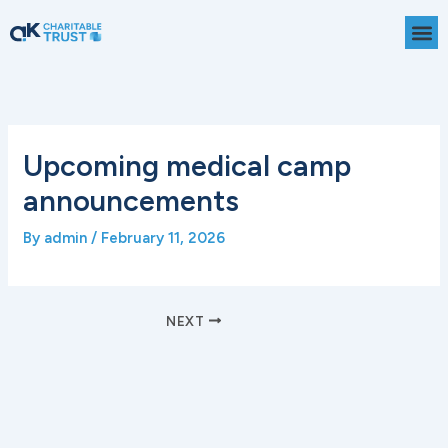
Skip
to
content
Upcoming medical camp
announcements
By
admin
/
February 11, 2026
NEXT