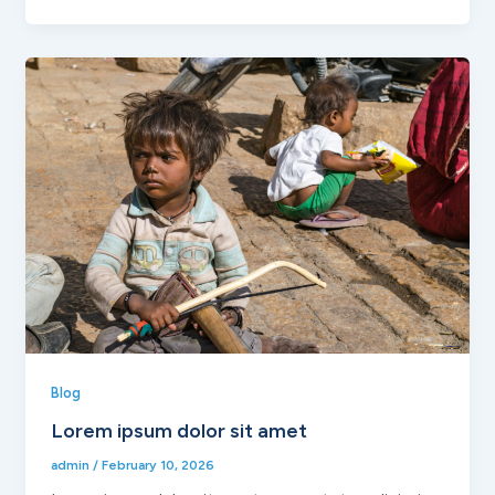
Blog
Lorem ipsum dolor sit amet
admin
/
February 10, 2026