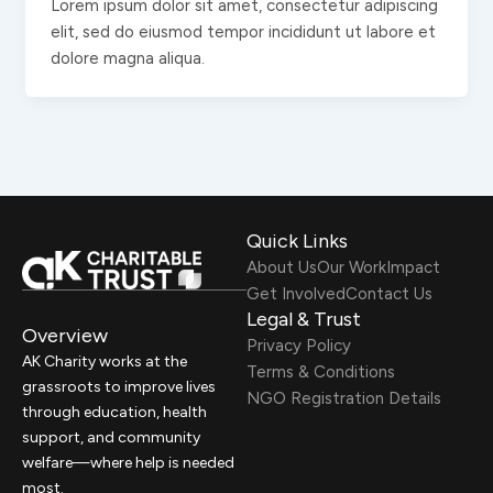
Lorem ipsum dolor sit amet, consectetur adipiscing
elit, sed do eiusmod tempor incididunt ut labore et
dolore magna aliqua.
Quick Links
About Us
Our Work
Impact
Get Involved
Contact Us
Legal & Trust
Overview
Privacy Policy
AK Charity works at the
Terms & Conditions
grassroots to improve lives
NGO Registration Details
through education, health
support, and community
welfare—where help is needed
most.