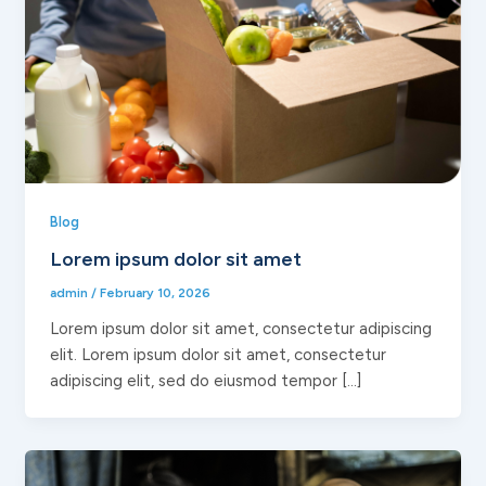
Blog
Lorem ipsum dolor sit amet
admin
/
February 10, 2026
Lorem ipsum dolor sit amet, consectetur adipiscing
elit. Lorem ipsum dolor sit amet, consectetur
adipiscing elit, sed do eiusmod tempor […]